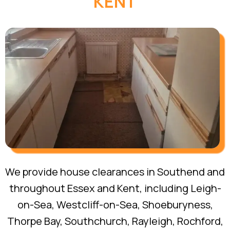
KENT
We provide house clearances in Southend and
throughout Essex and Kent, including Leigh-
on-Sea, Westcliff-on-Sea, Shoeburyness,
Thorpe Bay, Southchurch, Rayleigh, Rochford,