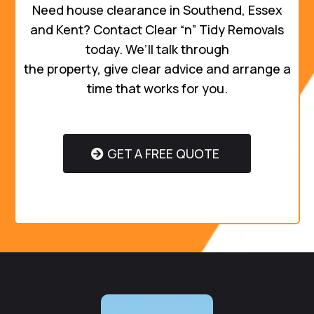
Need house clearance in Southend, Essex
and Kent? Contact Clear “n” Tidy Removals
today. We’ll talk through
the property, give clear advice and arrange a
time that works for you.
GET A FREE QUOTE