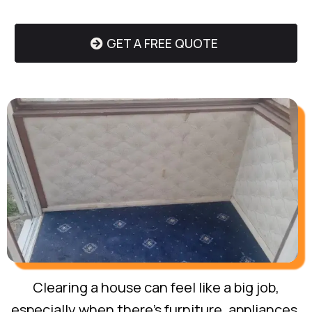
GET A FREE QUOTE
Clearing a house can feel like a big job,
especially when there’s furniture, appliances,