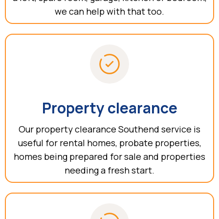
we can help with that too.
Property clearance
Our property clearance Southend service is
useful for rental homes, probate properties,
homes being prepared for sale and properties
needing a fresh start.