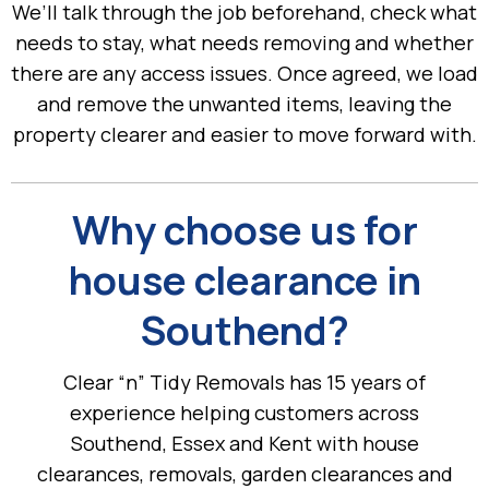
We’ll talk through the job beforehand, check what
needs to stay, what needs removing and whether
there are any access issues. Once agreed, we load
and remove the unwanted items, leaving the
property clearer and easier to move forward with.
Why choose us for
house clearance in
Southend?
Clear “n” Tidy Removals has 15 years of
experience helping customers across
Southend, Essex and Kent with house
clearances, removals, garden clearances and