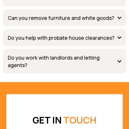
Can you remove furniture and white goods?
Do you help with probate house clearances?
Do you work with landlords and letting
agents?
GET IN
TOUCH