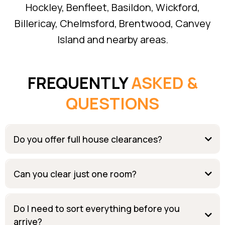
Hockley, Benfleet, Basildon, Wickford,
Billericay, Chelmsford, Brentwood, Canvey
Island and nearby areas.
FREQUENTLY
ASKED &
QUESTIONS
Do you offer full house clearances?
Can you clear just one room?
Do I need to sort everything before you
arrive?