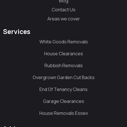
Blog
Contact Us
Areas we cover
Services
White Goods Removals
House Clearances
Rubbish Removals
Overgrown Garden Cut Backs
End Of Tenancy Cleans
Garage Clearances
House Removals Essex