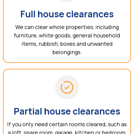
Full house clearances
We can clear whole properties, including
furniture, white goods, general household
items, rubbish, boxes and unwanted
belongings.
Partial house clearances
If you only need certain rooms cleared, such as
a loft, spare room, garage, kitchen or bedroom,