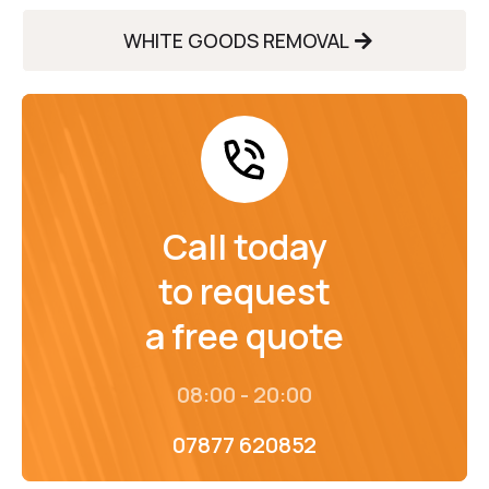
WHITE GOODS REMOVAL
Call today
to request
a free quote
08:00 - 20:00
07877 620852