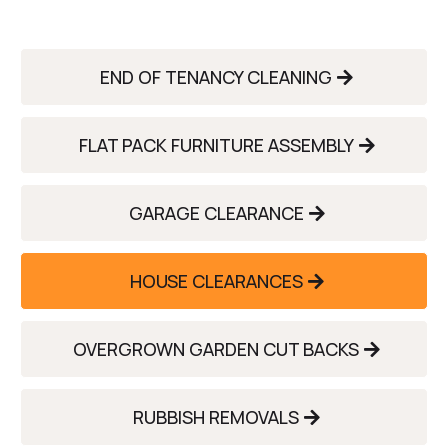
END OF TENANCY CLEANING
FLAT PACK FURNITURE ASSEMBLY
GARAGE CLEARANCE
HOUSE CLEARANCES
OVERGROWN GARDEN CUT BACKS
RUBBISH REMOVALS