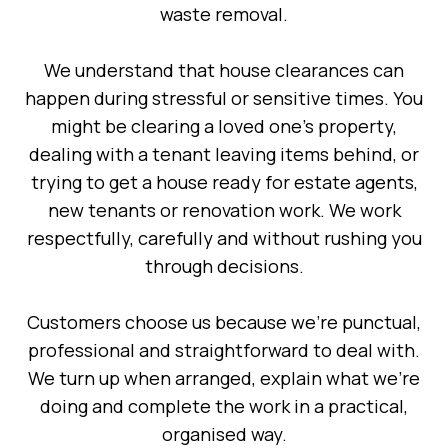
waste removal.
We understand that house clearances can
happen during stressful or sensitive times. You
might be clearing a loved one’s property,
dealing with a tenant leaving items behind, or
trying to get a house ready for estate agents,
new tenants or renovation work. We work
respectfully, carefully and without rushing you
through decisions.
Customers choose us because we’re punctual,
professional and straightforward to deal with.
We turn up when arranged, explain what we’re
doing and complete the work in a practical,
organised way.