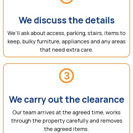
We discuss the details
We’ll ask about access, parking, stairs, items to
keep, bulky furniture, appliances and any areas
that need extra care.
We carry out the clearance
Our team arrives at the agreed time, works
through the property carefully and removes
the agreed items.