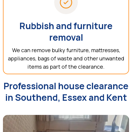
Rubbish and furniture
removal
We can remove bulky furniture, mattresses,
appliances, bags of waste and other unwanted
items as part of the clearance.
Professional house clearance
in Southend, Essex and Kent