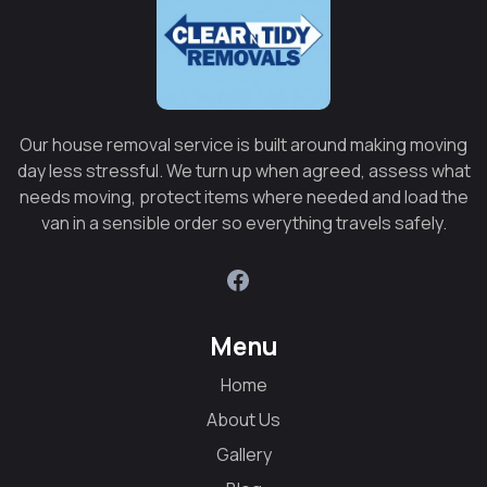
Our house removal service is built around making moving
day less stressful. We turn up when agreed, assess what
needs moving, protect items where needed and load the
van in a sensible order so everything travels safely.
Menu
Home
About Us
Gallery