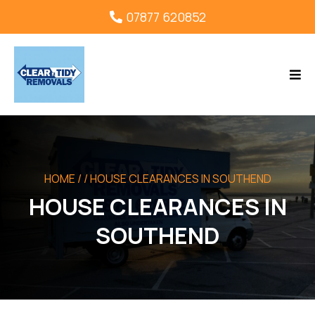
07877 620852
HOME
/ / HOUSE CLEARANCES IN SOUTHEND
HOUSE CLEARANCES IN
SOUTHEND