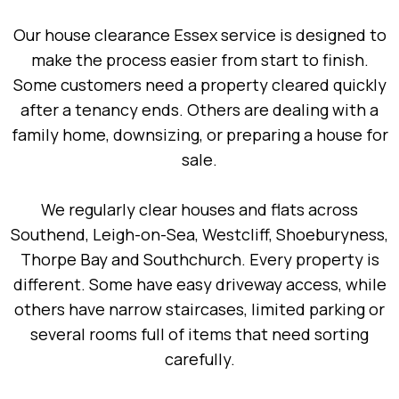
Our house clearance Essex service is designed to
make the process easier from start to finish.
Some customers need a property cleared quickly
after a tenancy ends. Others are dealing with a
family home, downsizing, or preparing a house for
sale.
We regularly clear houses and flats across
Southend, Leigh-on-Sea, Westcliff, Shoeburyness,
Thorpe Bay and Southchurch. Every property is
different. Some have easy driveway access, while
others have narrow staircases, limited parking or
several rooms full of items that need sorting
carefully.