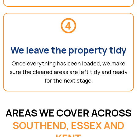
We leave the property tidy
Once everything has been loaded, we make
sure the cleared areas are left tidy and ready
for the next stage.
AREAS WE COVER ACROSS
SOUTHEND, ESSEX AND