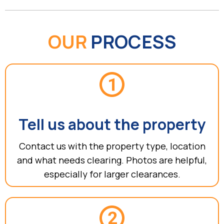
OUR
PROCESS
Tell us about the property
Contact us with the property type, location
and what needs clearing. Photos are helpful,
especially for larger clearances.