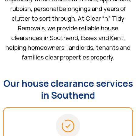
rubbish, personal belongings and years of
clutter to sort through. At Clear “n” Tidy
Removals, we provide reliable house
clearances in Southend, Essex and Kent,
helping homeowners, landlords, tenants and
families clear properties properly.
Our house clearance services
in Southend