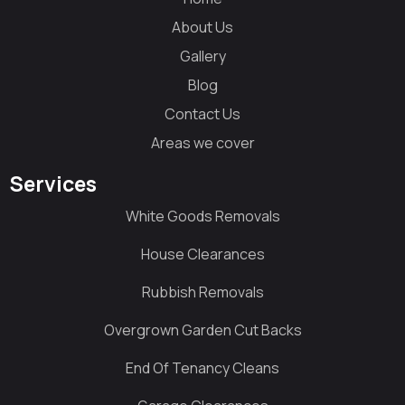
About Us
Gallery
Blog
Contact Us
Areas we cover
Services
White Goods Removals
House Clearances
Rubbish Removals
Overgrown Garden Cut Backs
End Of Tenancy Cleans