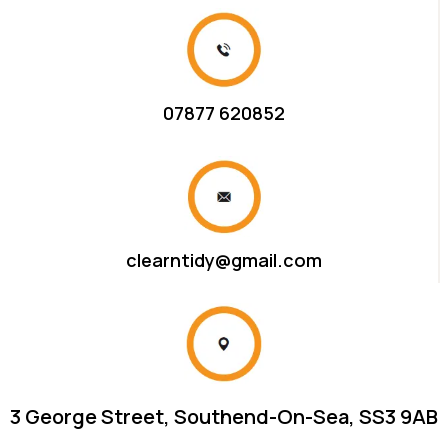
07877 620852
clearntidy@gmail.com
3 George Street, Southend-On-Sea, SS3 9AB