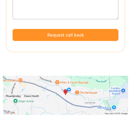
Request call back