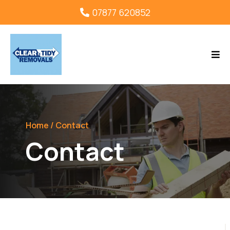
07877 620852
Home
/ Contact
Contact