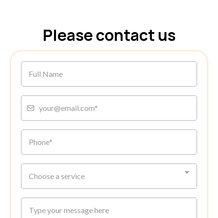
Please contact us
Choose a service