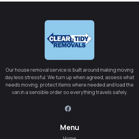
Our house removal service is built around making moving
day less stressful. We turn up when agreed, assess what
needs moving, protect items where needed and load the
van in a sensible order so everything travels safely.
Menu
Home