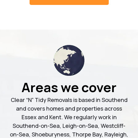
Areas we cover
Clear “N” Tidy Removals is based in Southend
and covers homes and properties across
Essex and Kent. We regularly work in
Southend-on-Sea, Leigh-on-Sea, Westcliff-
on-Sea, Shoeburyness, Thorpe Bay, Rayleigh,