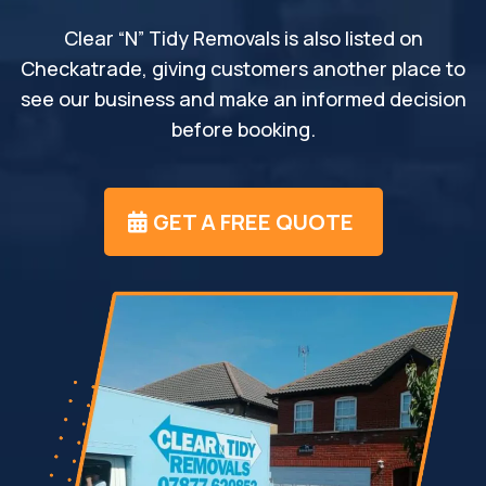
Clear “N” Tidy Removals is also listed on
Checkatrade, giving customers another place to
see our business and make an informed decision
before booking.
GET A FREE QUOTE