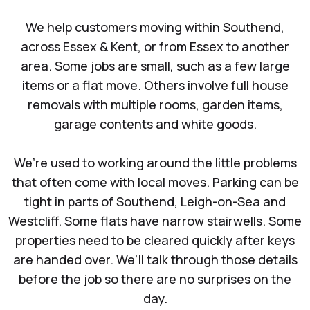
We help customers moving within Southend,
across Essex & Kent, or from Essex to another
area. Some jobs are small, such as a few large
items or a flat move. Others involve full house
removals with multiple rooms, garden items,
garage contents and white goods.
We’re used to working around the little problems
that often come with local moves. Parking can be
tight in parts of Southend, Leigh-on-Sea and
Westcliff. Some flats have narrow stairwells. Some
properties need to be cleared quickly after keys
are handed over. We’ll talk through those details
before the job so there are no surprises on the
day.