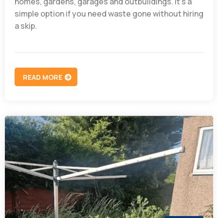
homes, gardens, garages and outbuildings. It’s a
simple option if you need waste gone without hiring
a skip.
READ MORE