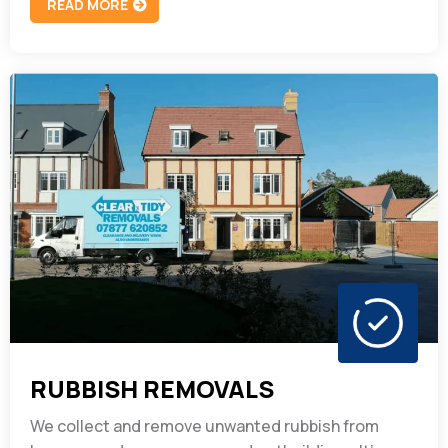
READ MORE
RUBBISH REMOVALS
We collect and remove unwanted rubbish from