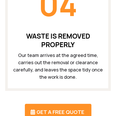
04
WASTE IS REMOVED
PROPERLY
Our team arrives at the agreed time,
carries out the removal or clearance
carefully, and leaves the space tidy once
the work is done.
GET A FREE QUOTE