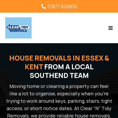
07877 620852
HOUSE REMOVALS IN ESSEX &
KENT
FROM A LOCAL
SOUTHEND TEAM
Moving home or clearing a property can feel
like a lot to organise, especially when you’re
trying to work around keys, parking, stairs, tight
access, or short notice dates. At Clear “N” Tidy
Removals, we provide reliable house removals,