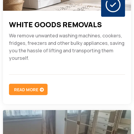
WHITE GOODS REMOVALS
We remove unwanted washing machines, cookers,
fridges, freezers and other bulky appliances, saving
you the hassle of lifting and transporting them
yourself.
READ MORE