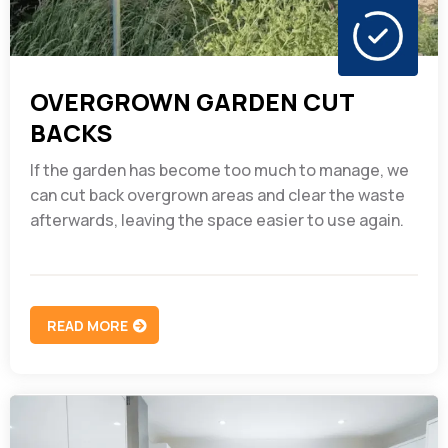
OVERGROWN GARDEN CUT
BACKS
If the garden has become too much to manage, we
can cut back overgrown areas and clear the waste
afterwards, leaving the space easier to use again.
READ MORE