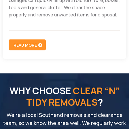
Garages can quickly fill up with old furniture, boxes,
tools and general clutter. We clear the space
properly and remove unwanted items for disposal.
READ MORE
WHY CHOOSE
CLEAR “N”
TIDY REMOVALS
?
We’re a local Southend removals and clearance
team, so we know the area well. We regularly work