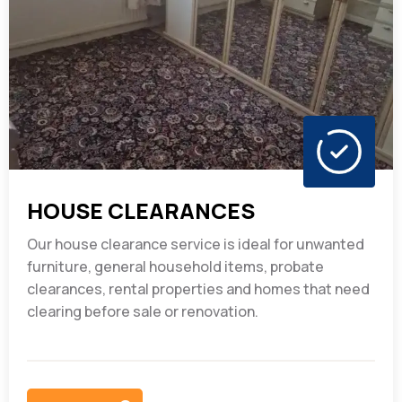
HOUSE CLEARANCES
Our house clearance service is ideal for unwanted
furniture, general household items, probate
clearances, rental properties and homes that need
clearing before sale or renovation.