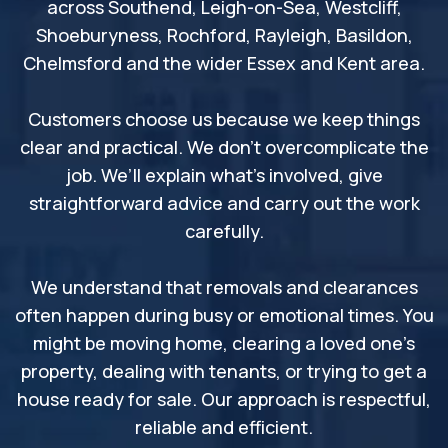
across Southend, Leigh-on-Sea, Westcliff,
Shoeburyness, Rochford, Rayleigh, Basildon,
Chelmsford and the wider Essex and Kent area.
Customers choose us because we keep things
clear and practical. We don’t overcomplicate the
job. We’ll explain what’s involved, give
straightforward advice and carry out the work
carefully.
We understand that removals and clearances
often happen during busy or emotional times. You
might be moving home, clearing a loved one’s
property, dealing with tenants, or trying to get a
house ready for sale. Our approach is respectful,
reliable and efficient.