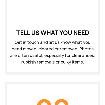
TELL US WHAT YOU NEED
Get in touch and let us know what you
need moved, cleared or removed. Photos
are often useful, especially for clearances,
rubbish removals or bulky items.