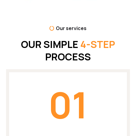
Our services
OUR SIMPLE
4-STEP
PROCESS
01