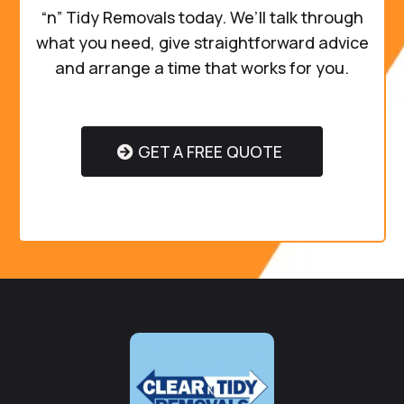
“n” Tidy Removals today. We’ll talk through
what you need, give straightforward advice
and arrange a time that works for you.
GET A FREE QUOTE