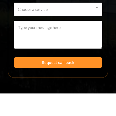
Choose a service
Request call back