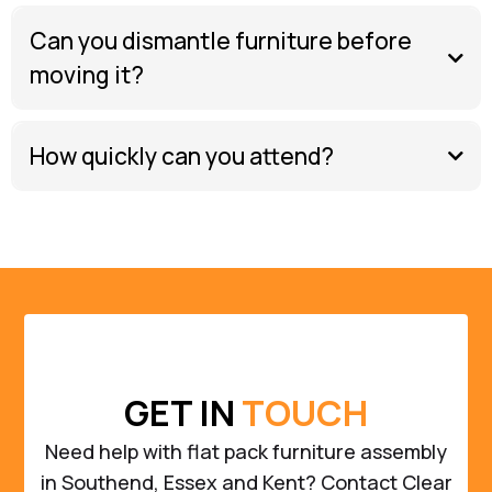
Can you dismantle furniture before
moving it?
How quickly can you attend?
GET IN
TOUCH
Need help with flat pack furniture assembly
in Southend, Essex and Kent? Contact Clear