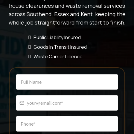
house clearances and waste removal services
across Southend, Essex and Kent, keeping the
whole job straightforward from start to finish.
Public Liability Insured
Goods In Transit Insured
Waste Carrier Licence