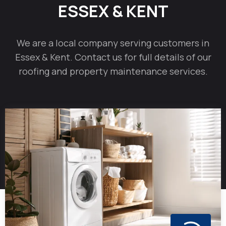
ESSEX & KENT
We are a local company serving customers in
Essex & Kent. Contact us for full details of our
roofing and property maintenance services.