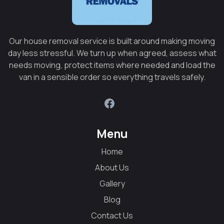
Our house removal service is built around making moving
day less stressful. We turn up when agreed, assess what
needs moving, protect items where needed and load the
van in a sensible order so everything travels safely.
Menu
Home
About Us
Gallery
Blog
Contact Us