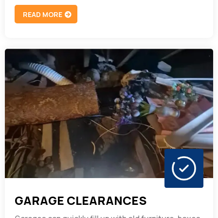
READ MORE
GARAGE CLEARANCES