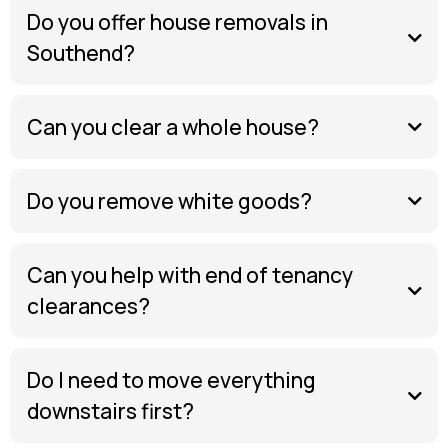
Do you offer house removals in
Southend?
Can you clear a whole house?
Do you remove white goods?
Can you help with end of tenancy
clearances?
Do I need to move everything
downstairs first?