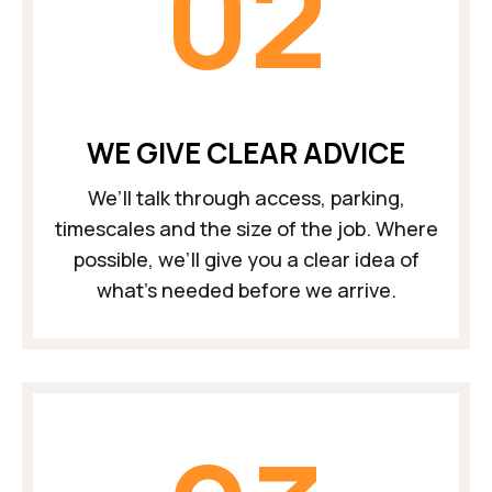
02
WE GIVE CLEAR ADVICE
We’ll talk through access, parking,
timescales and the size of the job. Where
possible, we’ll give you a clear idea of
what’s needed before we arrive.