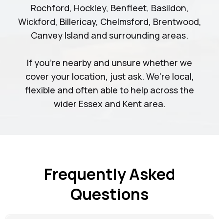
Rochford, Hockley, Benfleet, Basildon,
Wickford, Billericay, Chelmsford, Brentwood,
Canvey Island and surrounding areas.
If you’re nearby and unsure whether we
cover your location, just ask. We’re local,
flexible and often able to help across the
wider Essex and Kent area.
Frequently Asked
Questions