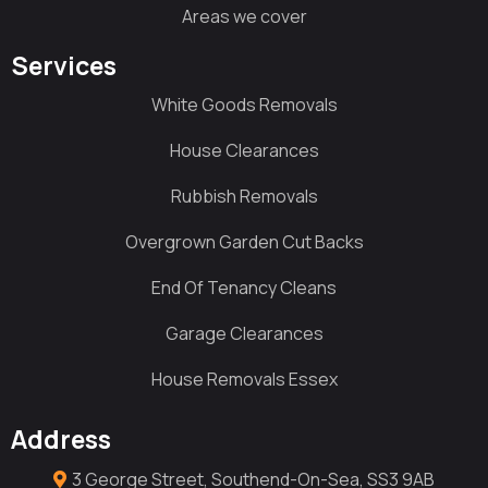
Areas we cover
Services
White Goods Removals
House Clearances
Rubbish Removals
Overgrown Garden Cut Backs
End Of Tenancy Cleans
Garage Clearances
House Removals Essex
Address
3 George Street, Southend-On-Sea, SS3 9AB