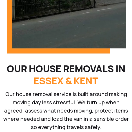
OUR HOUSE REMOVALS IN
ESSEX & KENT
Our house removal service is built around making
moving day less stressful. We turn up when
agreed, assess what needs moving, protect items
where needed and load the van in a sensible order
so everything travels safely.