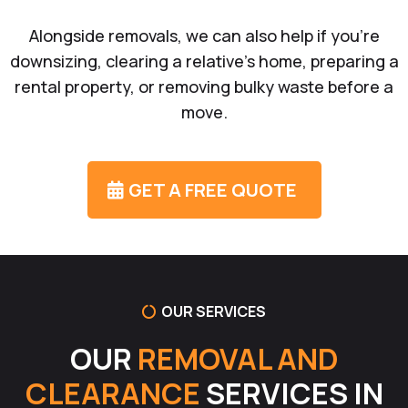
Alongside removals, we can also help if you’re
downsizing, clearing a relative’s home, preparing a
rental property, or removing bulky waste before a
move.
GET A FREE QUOTE
OUR SERVICES
OUR
REMOVAL AND
CLEARANCE
SERVICES IN