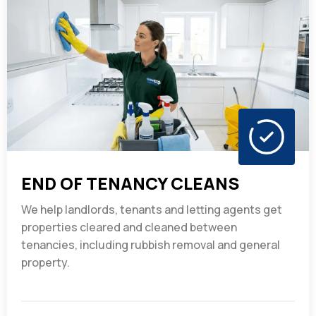
END OF TENANCY CLEANS
We help landlords, tenants and letting agents get
properties cleared and cleaned between
tenancies, including rubbish removal and general
property.