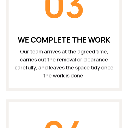
03
WE COMPLETE THE WORK
Our team arrives at the agreed time,
carries out the removal or clearance
carefully, and leaves the space tidy once
the work is done.