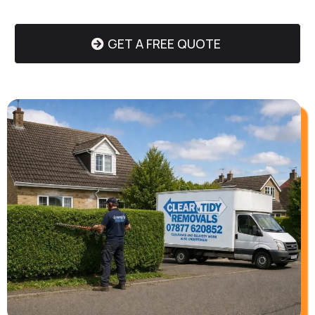
GET A FREE QUOTE