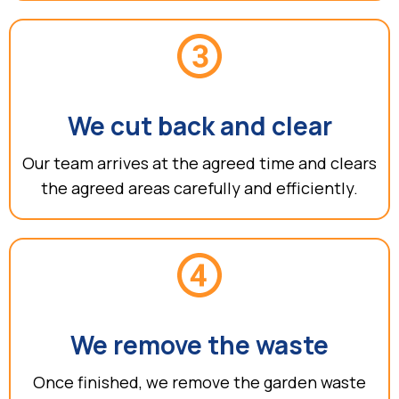
We cut back and clear
Our team arrives at the agreed time and clears
the agreed areas carefully and efficiently.
We remove the waste
Once finished, we remove the garden waste