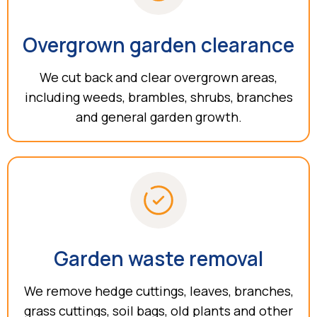
Overgrown garden clearance
We cut back and clear overgrown areas,
including weeds, brambles, shrubs, branches
and general garden growth.
Garden waste removal
We remove hedge cuttings, leaves, branches,
grass cuttings, soil bags, old plants and other