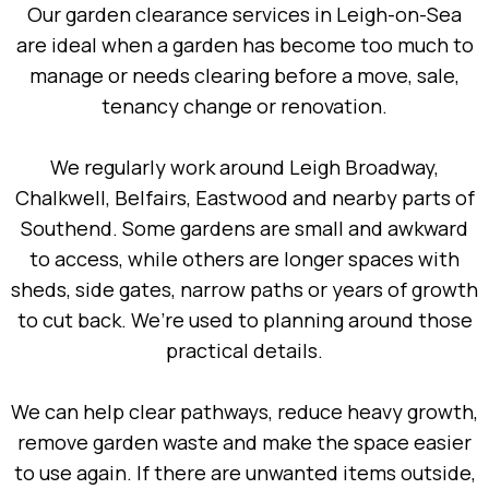
Our garden clearance services in Leigh-on-Sea
are ideal when a garden has become too much to
manage or needs clearing before a move, sale,
tenancy change or renovation.
We regularly work around Leigh Broadway,
Chalkwell, Belfairs, Eastwood and nearby parts of
Southend. Some gardens are small and awkward
to access, while others are longer spaces with
sheds, side gates, narrow paths or years of growth
to cut back. We’re used to planning around those
practical details.
We can help clear pathways, reduce heavy growth,
remove garden waste and make the space easier
to use again. If there are unwanted items outside,