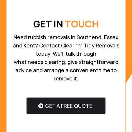
GET IN
TOUCH
Need rubbish removals in Southend, Essex
and Kent? Contact Clear “n” Tidy Removals
today. We’ll talk through
what needs clearing, give straightforward
advice and arrange a convenient time to
remove it.
GET A FREE QUOTE