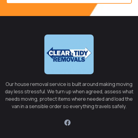
Our house removal service is built around making moving
day less stressful. We turn up when agreed, assess what
needs moving, protect items where needed and load the
van in a sensible order so everything travels safely.