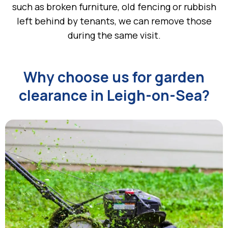
such as broken furniture, old fencing or rubbish
left behind by tenants, we can remove those
during the same visit.
Why choose us for garden
clearance in Leigh-on-Sea?