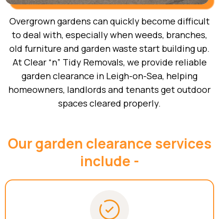
Overgrown gardens can quickly become difficult
to deal with, especially when weeds, branches,
old furniture and garden waste start building up.
At Clear “n” Tidy Removals, we provide reliable
garden clearance in Leigh-on-Sea, helping
homeowners, landlords and tenants get outdoor
spaces cleared properly.
Our garden clearance services
include -