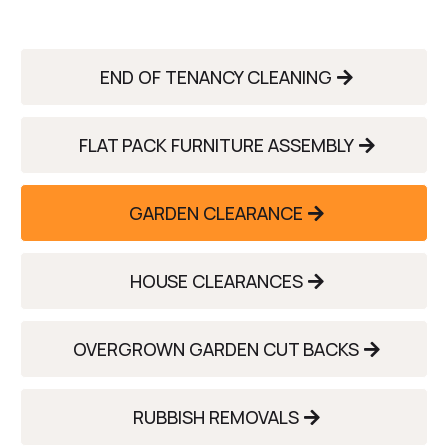
END OF TENANCY CLEANING
FLAT PACK FURNITURE ASSEMBLY
GARDEN CLEARANCE
HOUSE CLEARANCES
OVERGROWN GARDEN CUT BACKS
RUBBISH REMOVALS