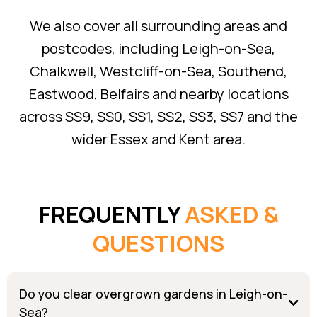
We also cover all surrounding areas and
postcodes, including Leigh-on-Sea,
Chalkwell, Westcliff-on-Sea, Southend,
Eastwood, Belfairs and nearby locations
across SS9, SS0, SS1, SS2, SS3, SS7 and the
wider Essex and Kent area.
FREQUENTLY
ASKED &
QUESTIONS
Do you clear overgrown gardens in Leigh-on-
Sea?