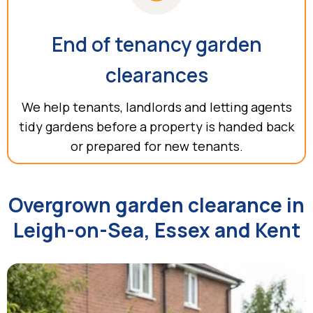
End of tenancy garden
clearances
We help tenants, landlords and letting agents
tidy gardens before a property is handed back
or prepared for new tenants.
Overgrown garden clearance in
Leigh-on-Sea, Essex and Kent