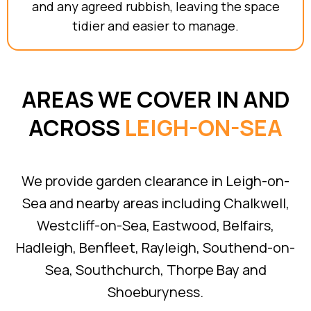
and any agreed rubbish, leaving the space
tidier and easier to manage.
AREAS WE COVER IN AND
ACROSS
LEIGH-ON-SEA
We provide garden clearance in Leigh-on-
Sea and nearby areas including Chalkwell,
Westcliff-on-Sea, Eastwood, Belfairs,
Hadleigh, Benfleet, Rayleigh, Southend-on-
Sea, Southchurch, Thorpe Bay and
Shoeburyness.