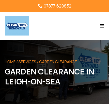
07877 620852
HOME
/ SERVICES / GARDEN CLEARANCE
GARDEN CLEARANCE IN
LEIGH-ON-SEA