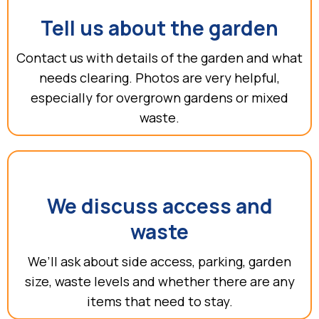
Tell us about the garden
Contact us with details of the garden and what
needs clearing. Photos are very helpful,
especially for overgrown gardens or mixed
waste.
We discuss access and
waste
We’ll ask about side access, parking, garden
size, waste levels and whether there are any
items that need to stay.