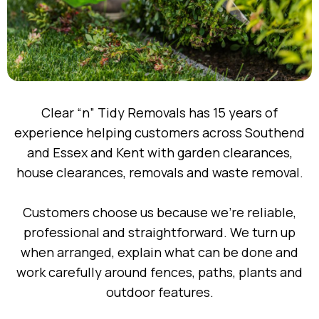
Clear “n” Tidy Removals has 15 years of
experience helping customers across Southend
and Essex and Kent with garden clearances,
house clearances, removals and waste removal.
Customers choose us because we’re reliable,
professional and straightforward. We turn up
when arranged, explain what can be done and
work carefully around fences, paths, plants and
outdoor features.