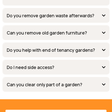
Do you remove garden waste afterwards?
Can you remove old garden furniture?
Do you help with end of tenancy gardens?
Do I need side access?
Can you clear only part of a garden?