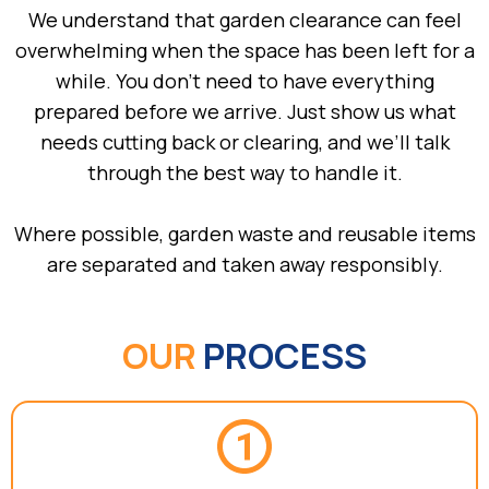
We understand that garden clearance can feel
overwhelming when the space has been left for a
while. You don’t need to have everything
prepared before we arrive. Just show us what
needs cutting back or clearing, and we’ll talk
through the best way to handle it.
Where possible, garden waste and reusable items
are separated and taken away responsibly.
OUR
PROCESS