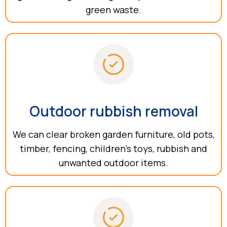
green waste.
Outdoor rubbish removal
We can clear broken garden furniture, old pots,
timber, fencing, children’s toys, rubbish and
unwanted outdoor items.