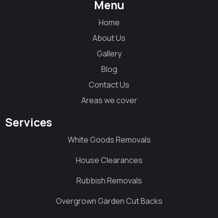
Menu
Home
About Us
Gallery
Blog
Contact Us
Areas we cover
Services
White Goods Removals
House Clearances
Rubbish Removals
Overgrown Garden Cut Backs