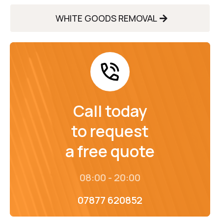
WHITE GOODS REMOVAL
Call today
to request
a free quote
08:00 - 20:00
07877 620852