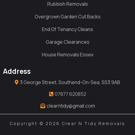
Rubbish Removals
Overgrown Garden Cut Backs
End Of Tenancy Cleans
Garage Clearances
House Removals Essex
Address
3 George Street, Southend-On-Sea, SS3 9AB
07877 620852
clearntidy@gmail.com
Copyright © 2026 Clear N Tidy Removals