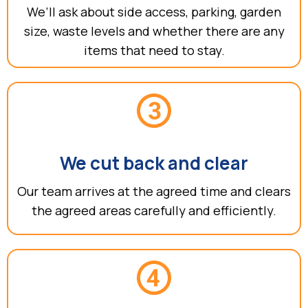
We’ll ask about side access, parking, garden
size, waste levels and whether there are any
items that need to stay.
We cut back and clear
Our team arrives at the agreed time and clears
the agreed areas carefully and efficiently.