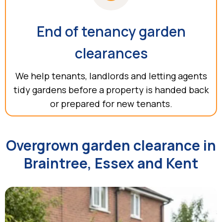
End of tenancy garden
clearances
We help tenants, landlords and letting agents
tidy gardens before a property is handed back
or prepared for new tenants.
Overgrown garden clearance in
Braintree, Essex and Kent