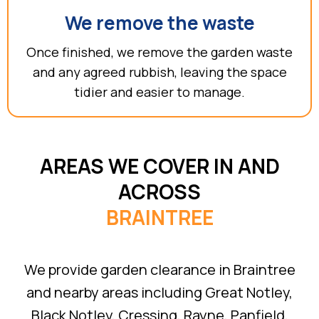
We remove the waste
Once finished, we remove the garden waste
and any agreed rubbish, leaving the space
tidier and easier to manage.
AREAS WE COVER IN AND
ACROSS
BRAINTREE
We provide garden clearance in Braintree
and nearby areas including Great Notley,
Black Notley, Cressing, Rayne, Panfield,