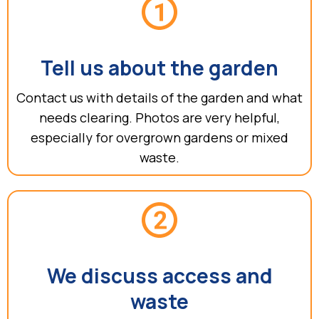
Tell us about the garden
Contact us with details of the garden and what
needs clearing. Photos are very helpful,
especially for overgrown gardens or mixed
waste.
We discuss access and
waste