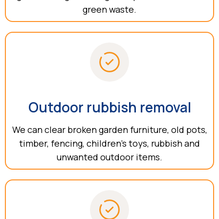
green waste.
Outdoor rubbish removal
We can clear broken garden furniture, old pots,
timber, fencing, children’s toys, rubbish and
unwanted outdoor items.