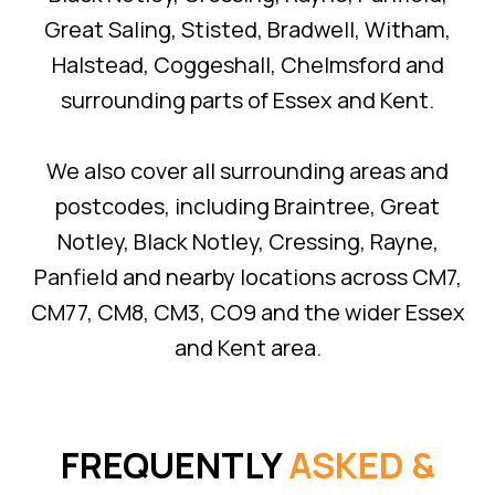
Great Saling, Stisted, Bradwell, Witham,
Halstead, Coggeshall, Chelmsford and
surrounding parts of Essex and Kent.
We also cover all surrounding areas and
postcodes, including Braintree, Great
Notley, Black Notley, Cressing, Rayne,
Panfield and nearby locations across CM7,
CM77, CM8, CM3, CO9 and the wider Essex
and Kent area.
FREQUENTLY
ASKED &