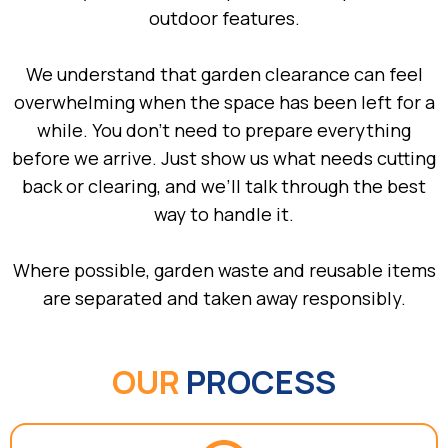
outdoor features.
We understand that garden clearance can feel
overwhelming when the space has been left for a
while. You don’t need to prepare everything
before we arrive. Just show us what needs cutting
back or clearing, and we’ll talk through the best
way to handle it.
Where possible, garden waste and reusable items
are separated and taken away responsibly.
OUR
PROCESS