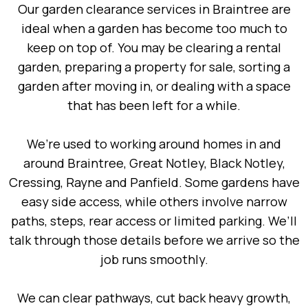
Our garden clearance services in Braintree are
ideal when a garden has become too much to
keep on top of. You may be clearing a rental
garden, preparing a property for sale, sorting a
garden after moving in, or dealing with a space
that has been left for a while.
We’re used to working around homes in and
around Braintree, Great Notley, Black Notley,
Cressing, Rayne and Panfield. Some gardens have
easy side access, while others involve narrow
paths, steps, rear access or limited parking. We’ll
talk through those details before we arrive so the
job runs smoothly.
We can clear pathways, cut back heavy growth,