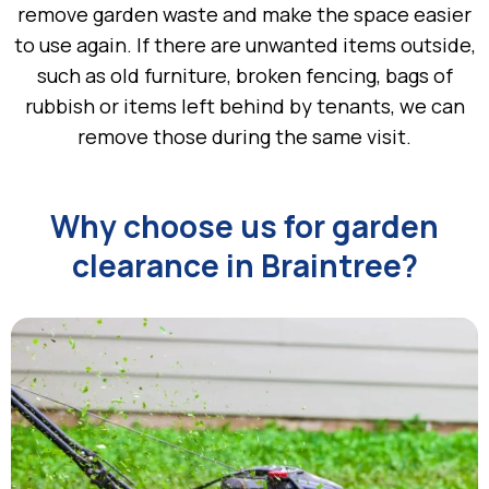
remove garden waste and make the space easier
to use again. If there are unwanted items outside,
such as old furniture, broken fencing, bags of
rubbish or items left behind by tenants, we can
remove those during the same visit.
Why choose us for garden
clearance in Braintree?