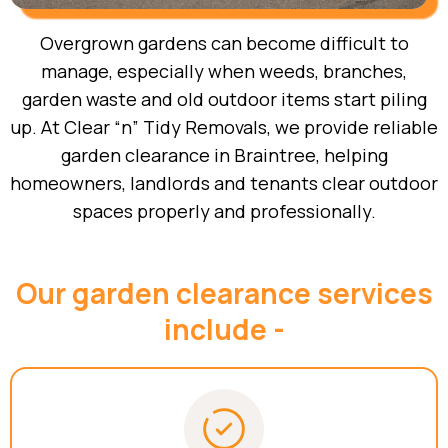
Overgrown gardens can become difficult to
manage, especially when weeds, branches,
garden waste and old outdoor items start piling
up. At Clear “n” Tidy Removals, we provide reliable
garden clearance in Braintree, helping
homeowners, landlords and tenants clear outdoor
spaces properly and professionally.
Our garden clearance services
include -