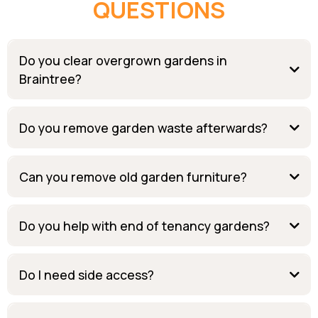
QUESTIONS
Do you clear overgrown gardens in
Braintree?
Do you remove garden waste afterwards?
Can you remove old garden furniture?
Do you help with end of tenancy gardens?
Do I need side access?