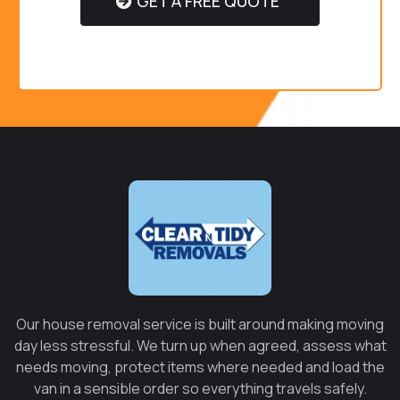
GET A FREE QUOTE
Our house removal service is built around making moving
day less stressful. We turn up when agreed, assess what
needs moving, protect items where needed and load the
van in a sensible order so everything travels safely.