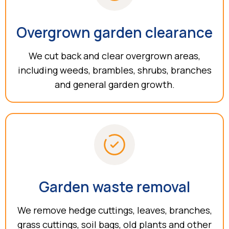
Overgrown garden clearance
We cut back and clear overgrown areas,
including weeds, brambles, shrubs, branches
and general garden growth.
Garden waste removal
We remove hedge cuttings, leaves, branches,
grass cuttings, soil bags, old plants and other