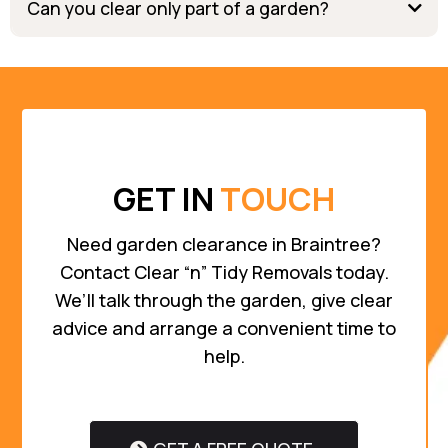
Can you clear only part of a garden?
GET IN
TOUCH
Need garden clearance in Braintree?
Contact Clear “n” Tidy Removals today.
We’ll talk through the garden, give clear
advice and arrange a convenient time to
help.