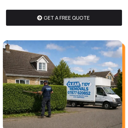
GET A FREE QUOTE