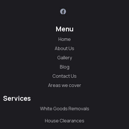
Menu
Home
About Us
Gallery
Blog
Contact Us
Areas we cover
Services
White Goods Removals
House Clearances