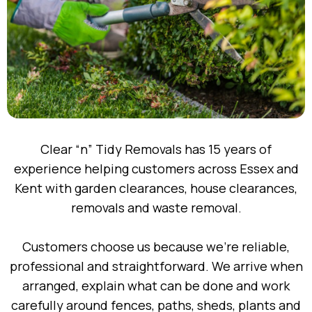
Clear “n” Tidy Removals has 15 years of
experience helping customers across Essex and
Kent with garden clearances, house clearances,
removals and waste removal.
Customers choose us because we’re reliable,
professional and straightforward. We arrive when
arranged, explain what can be done and work
carefully around fences, paths, sheds, plants and