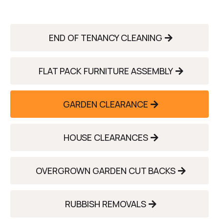
END OF TENANCY CLEANING
FLAT PACK FURNITURE ASSEMBLY
GARDEN CLEARANCE
HOUSE CLEARANCES
OVERGROWN GARDEN CUT BACKS
RUBBISH REMOVALS