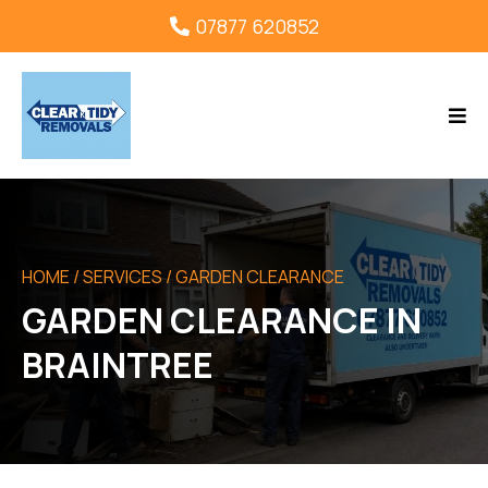
07877 620852
HOME
/ SERVICES / GARDEN CLEARANCE
GARDEN CLEARANCE IN
BRAINTREE