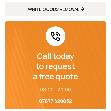
WHITE GOODS REMOVAL
Call today
to request
a free quote
08:00 - 20:00
07877 620852